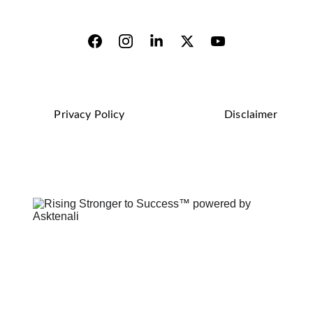
Privacy Policy
Disclaimer