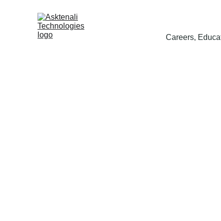
Careers, Educat