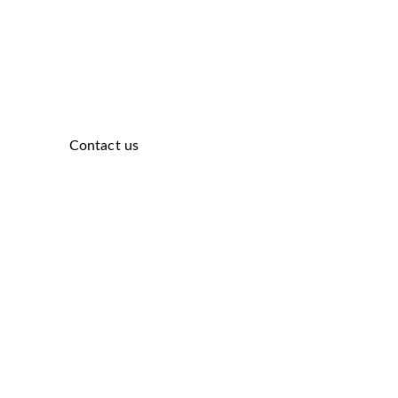
Contact us