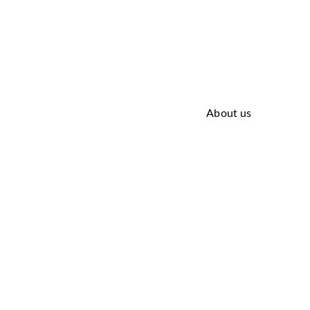
About us