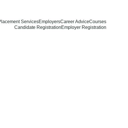
Placement Services
Employers
Career Advice
Courses
Candidate Registration
Employer Registration