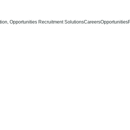
ion, Opportunities Recruitment Solutions
Careers
Opportunities