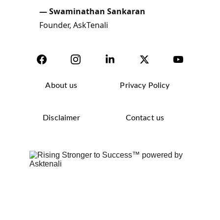
About us
Privacy Policy
Disclaimer
Contact us