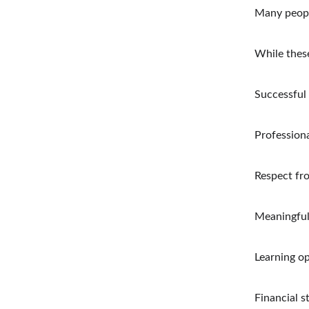
Many people
While thes
Successful 
Profession
Respect fr
Meaningful
Learning o
Financial st