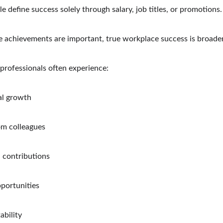
 define success solely through salary, job titles, or promotions.
e achievements are important, true workplace success is broader
professionals often experience:
al growth
om colleagues
 contributions
pportunities
ability