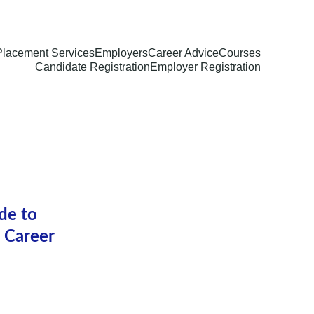
Placement Services
Employers
Career Advice
Courses
Candidate Registration
Employer Registration
de to 
 Career