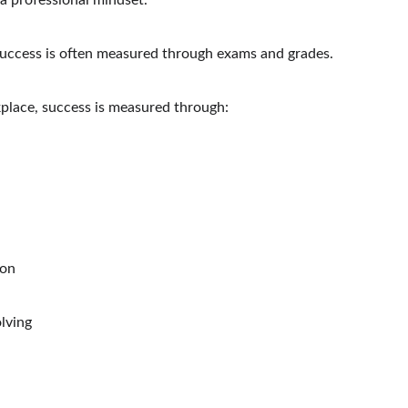
a professional mindset.
success is often measured through exams and grades.
place, success is measured through:
ion
lving