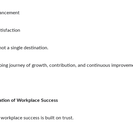
vancement
tisfaction
not a single destination.
going journey of growth, contribution, and continuous improvem
tion of Workplace Success
, workplace success is built on trust.