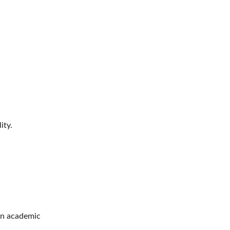
ity.
an academic