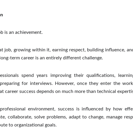
on
ob is an achievement.
t job, growing within it, earning respect, building influence, an
long-term career is an entirely different challenge.
ssionals spend years improving their qualifications, learnin
d preparing for interviews. However, once they enter the work
hat career success depends on much more than technical expertis
 professional environment, success is influenced by how effe
e, collaborate, solve problems, adapt to change, manage respon
ute to organizational goals.