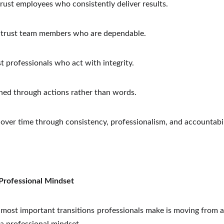
ust employees who consistently deliver results.
 trust team members who are dependable.
st professionals who act with integrity.
rned through actions rather than words.
 over time through consistency, professionalism, and accountabil
Professional Mindset
 most important transitions professionals make is moving from 