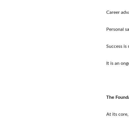
Career ad
Personal sa
Success is 
It is an on
The Founda
At its core