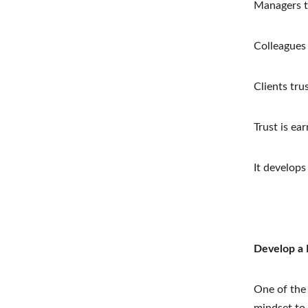
Managers tr
Colleagues
Clients tru
Trust is ea
It develops
Develop a 
One of the