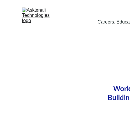
Careers, Educat
Workp
Buildi