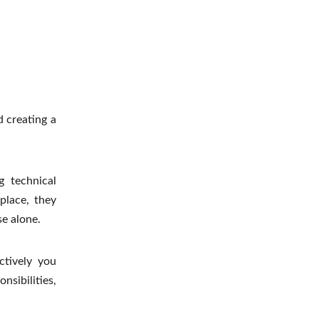
d creating a
g technical
place, they
e alone.
ctively you
sibilities,