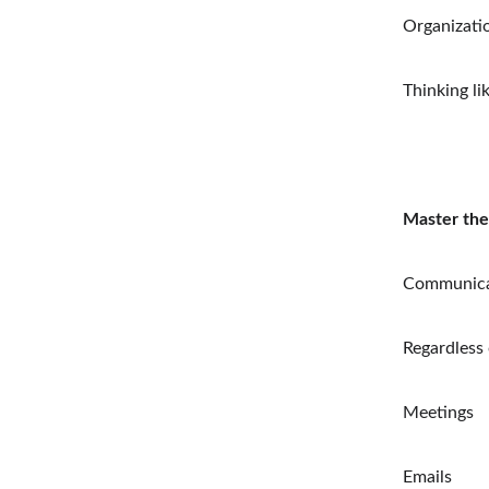
Organizatio
Thinking li
Master the
Communicat
Regardless 
Meetings
Emails