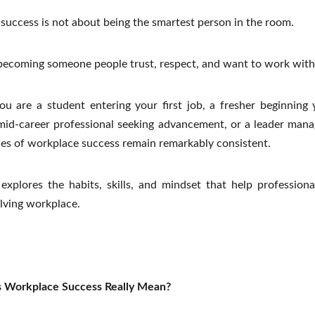
success is not about being the smartest person in the room.
 becoming someone people trust, respect, and want to work with
u are a student entering your first job, a fresher beginning 
 mid-career professional seeking advancement, or a leader mana
les of workplace success remain remarkably consistent.
explores the habits, skills, and mindset that help professiona
lving workplace.
 Workplace Success Really Mean?