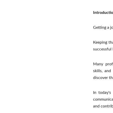
Introducti
Getting a j
Keeping tha
successful 
Many profe
skills, an
discover t
In today's
communicat
and contrib