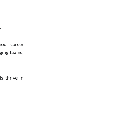
.
your career
ging teams,
ls thrive in