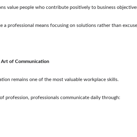
ns value people who contribute positively to business objective
ke a professional means focusing on solutions rather than excuse
 Art of Communication
ion remains one of the most valuable workplace skills.
of profession, professionals communicate daily through: