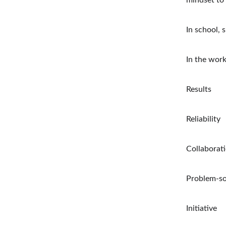
mindset to 
In school, 
In the work
Results
Reliability
Collaborat
Problem-so
Initiative