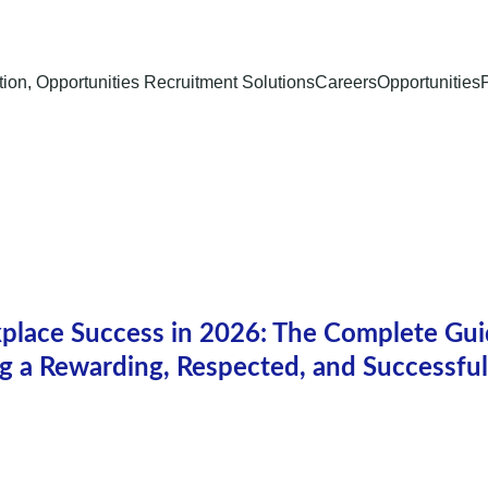
ion, Opportunities Recruitment Solutions
Careers
Opportunities
lace Success in 2026: The Complete Gui
ng a Rewarding, Respected, and Successful