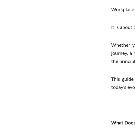
Workplace 
It is about
Whether yo
journey, a
the princip
This guide 
today's evo
What Does